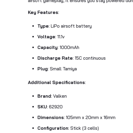
airsoft gameplay, it ensures you stay powered duri
Key Features
:
Type
: LiPo airsoft battery
Voltage
: 11.1v
Capacity
: 1000mAh
Discharge Rate
: 15C continuous
Plug
: Small Tamiya
Additional Specifications
:
Brand
: Valken
SKU
: 62920
Dimensions
: 105mm x 20mm x 16mm
Configuration
: Stick (3 cells)