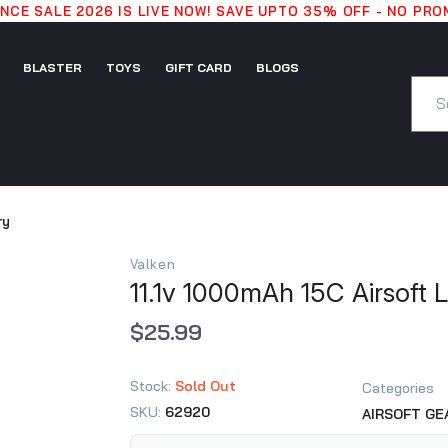
CE SALE 2026 IS LIVE NOW! SAVE UPTO 35% OFF - NO PR
BLASTER
TOYS
GIFT CARD
BLOGS
GIFT
BLASTER
TOYS
BLOGS
CARD
ry
Valken
11.1v 1000mAh 15C Airsoft L
$25.99
Stock:
Sold Out
Categories
SKU:
62920
AIRSOFT GE