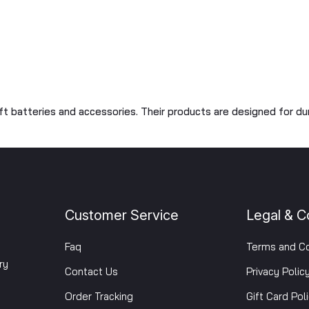
oft batteries and accessories. Their products are designed for du
Customer Service
Legal & C
Faq
Terms and Co
ry
Contact Us
Privacy Polic
Order Tracking
Gift Card Pol