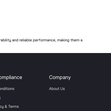
rability and reliable performance, making them a
ompliance
Company
nditions
About Us
y
icy & Terms