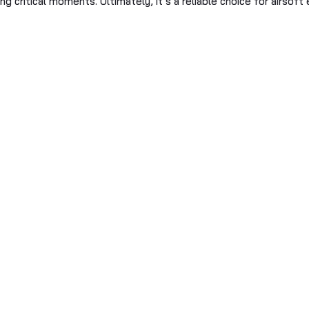
ng critical moments. Ultimately, it’s a reliable choice for airso