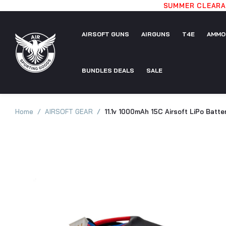
SUMMER CLEARAN
AIRSOFT GUNS
AIRGUNS
T4E
AMMO
AIRSOFT
BUNDLES DEALS
AIRGUNS
SALE
T4E
AMMO
GUNS
BUNDLES
SALE
Home
AIRSOFT GEAR
11.1v 1000mAh 15C Airsoft LiPo Batte
DEALS