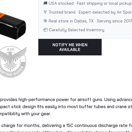
🚚 USA stocked · Fast shipping or local pickup
🏅 Trusted brand · Expert-selected by Air Spo
🎯 Real store in Dallas, TX · Serving since 201
📦 Carefully Selected Inventory
NOTIFY ME WHEN
AVAILABLE
provides high-performance power for airsoft guns. Using advanced
ct stick design fits easily into most buffer tubes and crane sto
atibility with your gear.
a charge for months, delivering a 15C continuous discharge rate