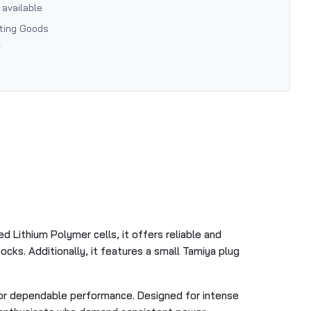
 available
rting Goods
7
 Lithium Polymer cells, it offers reliable and
cks. Additionally, it features a small Tamiya plug
 for dependable performance. Designed for intense