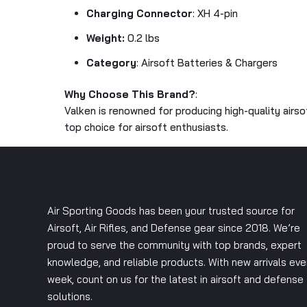
Charging Connector
: XH 4-pin
Weight:
0.2 lbs
Category
: Airsoft Batteries & Chargers
Why Choose This Brand?
:
Valken is renowned for producing high-quality airs
top choice for airsoft enthusiasts.
Air Sporting Goods has been your trusted source for
Airsoft, Air Rifles, and Defense gear since 2018. We’re
proud to serve the community with top brands, expert
knowledge, and reliable products. With new arrivals eve
week, count on us for the latest in airsoft and defense
solutions.