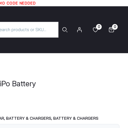
OMO CODE NEDDED
0
0
0
0
iPo Battery
AR,
BATTERY & CHARGERS,
BATTERY & CHARGERS