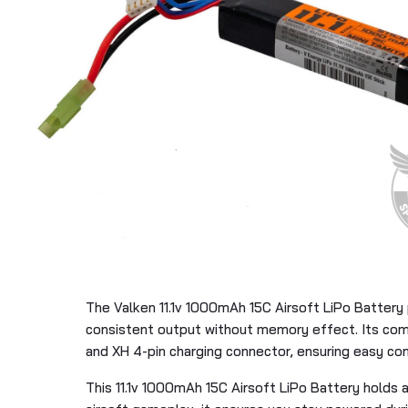
The Valken 11.1v 1000mAh 15C Airsoft LiPo Battery 
consistent output without memory effect. Its compa
and XH 4-pin charging connector, ensuring easy comp
This 11.1v 1000mAh 15C Airsoft LiPo Battery holds 