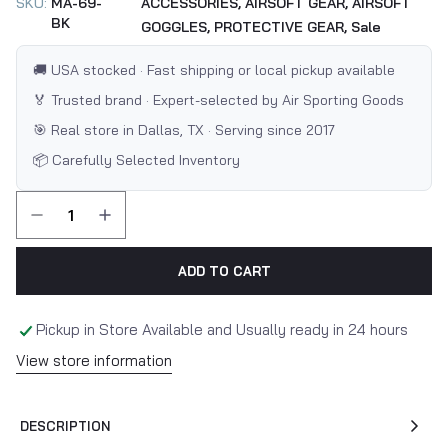
SKU:
MA-69-
ACCESSORIES,
AIRSOFT GEAR,
AIRSOFT
BK
GOGGLES,
PROTECTIVE GEAR,
Sale
🚚 USA stocked · Fast shipping or local pickup available
🏅 Trusted brand · Expert-selected by Air Sporting Goods
🎯 Real store in Dallas, TX · Serving since 2017
📦 Carefully Selected Inventory
ADD TO CART
Pickup in Store Available and Usually ready in 24 hours
View store information
DESCRIPTION