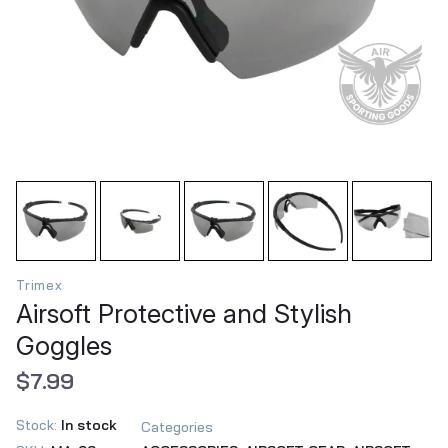
Trimex
Airsoft Protective and Stylish
Goggles
$7.99
Stock:
In stock
Categories