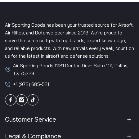
Air Sporting Goods has been your trusted source for Airsoft,
Air Rifles, and Defense gear since 2018. We’re proud to
serve the community with top brands, expert knowledge,
and reliable products. With new arrivals every week, count on
us for the latest in airsoft and defense solutions.
Air Sporting Goods 11181 Denton Drive Suite 101, Dallas,
TX 75229
+1 (972) 685-5211
Customer Service
Legal & Compliance