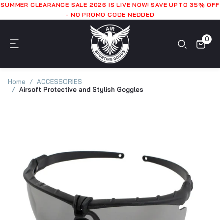
SUMMER CLEARANCE SALE 2026 IS LIVE NOW! SAVE UPTO 35% OFF
- NO PROMO CODE NEDDED
0
Home
ACCESSORIES
Airsoft Protective and Stylish Goggles