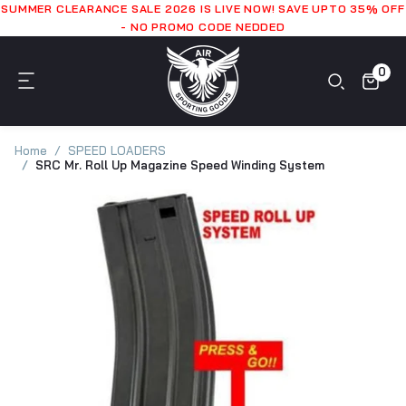
SUMMER CLEARANCE SALE 2026 IS LIVE NOW! SAVE UPTO 35% OFF
- NO PROMO CODE NEDDED
0
Home
SPEED LOADERS
SRC Mr. Roll Up Magazine Speed Winding System