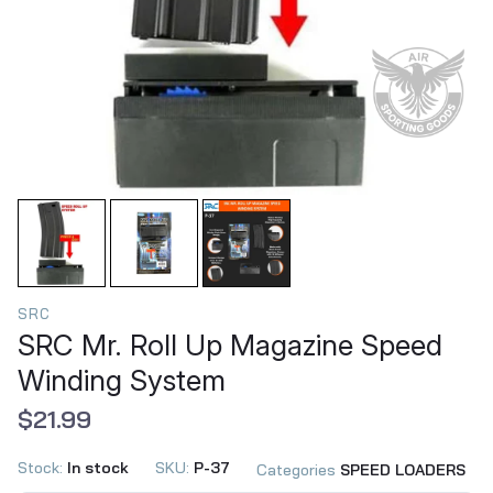
SRC
SRC Mr. Roll Up Magazine Speed
Winding System
$21.99
Stock:
In stock
SKU:
P-37
Categories
SPEED LOADERS