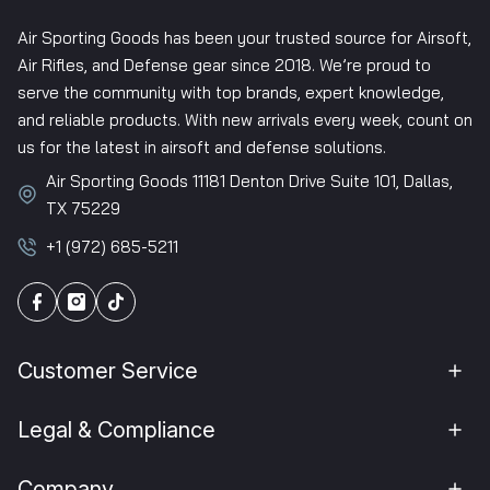
Air Sporting Goods has been your trusted source for Airsoft,
Air Rifles, and Defense gear since 2018. We’re proud to
serve the community with top brands, expert knowledge,
and reliable products. With new arrivals every week, count on
us for the latest in airsoft and defense solutions.
Air Sporting Goods 11181 Denton Drive Suite 101, Dallas,
TX 75229
+1 (972) 685-5211
Customer Service
Legal & Compliance
Company