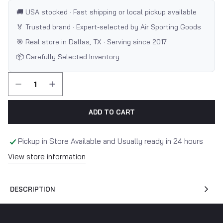
🚚 USA stocked · Fast shipping or local pickup available
🏅 Trusted brand · Expert-selected by Air Sporting Goods
🎯 Real store in Dallas, TX · Serving since 2017
📦 Carefully Selected Inventory
ADD TO CART
Pickup in Store Available and Usually ready in 24 hours
View store information
DESCRIPTION