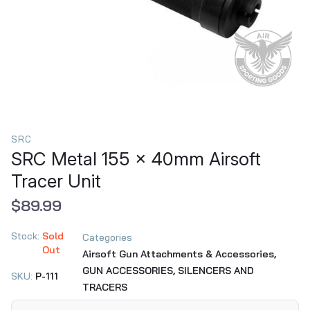
SRC
SRC Metal 155 x 40mm Airsoft
Tracer Unit
$89.99
Stock:
Sold
Categories
Out
Airsoft Gun Attachments & Accessories,
GUN ACCESSORIES,
SILENCERS AND
SKU:
P-111
TRACERS