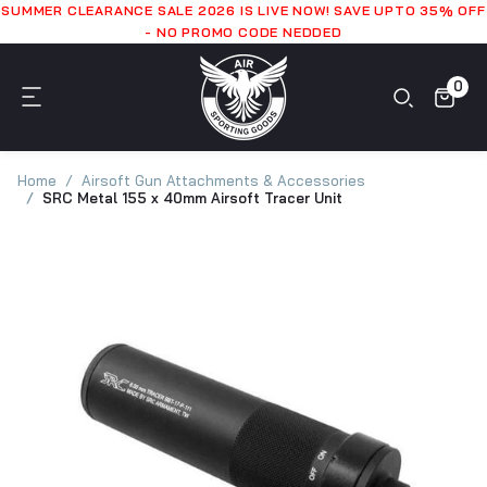
SUMMER CLEARANCE SALE 2026 IS LIVE NOW! SAVE UPTO 35% OFF
- NO PROMO CODE NEDDED
0
Home
Airsoft Gun Attachments & Accessories
SRC Metal 155 x 40mm Airsoft Tracer Unit