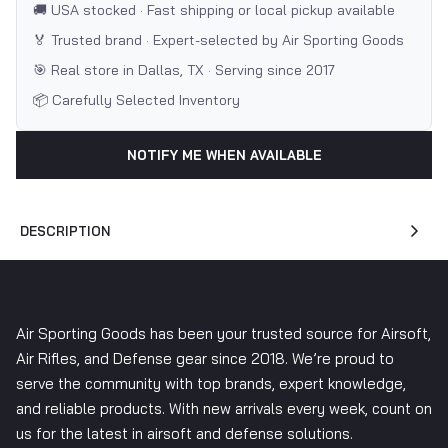
🚚 USA stocked · Fast shipping or local pickup available
🏅 Trusted brand · Expert-selected by Air Sporting Goods
🎯 Real store in Dallas, TX · Serving since 2017
📦 Carefully Selected Inventory
NOTIFY ME WHEN AVAILABLE
DESCRIPTION
Air Sporting Goods has been your trusted source for Airsoft,
Air Rifles, and Defense gear since 2018. We’re proud to
serve the community with top brands, expert knowledge,
and reliable products. With new arrivals every week, count on
us for the latest in airsoft and defense solutions.