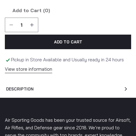
Add to Cart (
0
)
ADD TO CART
Pickup in Store Available and Usually ready in 24 hours
View store information
DESCRIPTION
Air Sporting Goods has been your trusted source for Airsoft,
Air Rifles, and Defense gear since 2018. We’re proud to
serve the community with top brands, expert knowledge,