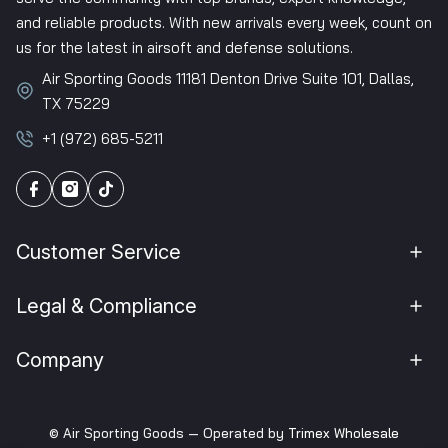
and reliable products. With new arrivals every week, count on
us for the latest in airsoft and defense solutions.
Air Sporting Goods 11181 Denton Drive Suite 101, Dallas,
TX 75229
+1 (972) 685-5211
Customer Service
Legal & Compliance
Company
© Air Sporting Goods — Operated by
Trimex Wholesale