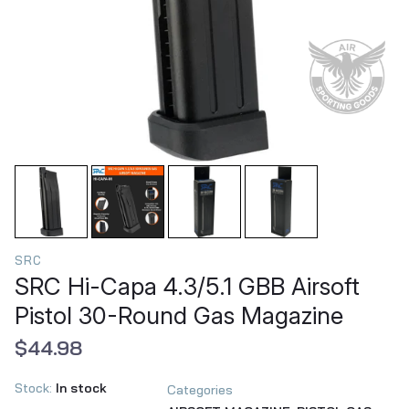
SRC
SRC Hi-Capa 4.3/5.1 GBB Airsoft
Pistol 30-Round Gas Magazine
$44.98
Stock:
In stock
Categories