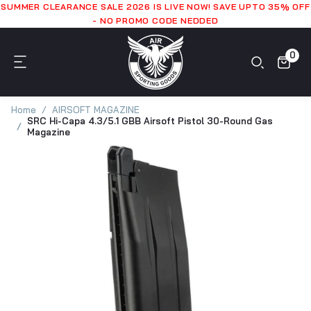
SUMMER CLEARANCE SALE 2026 IS LIVE NOW! SAVE UPTO 35% OFF
- NO PROMO CODE NEDDED
0
Home
AIRSOFT MAGAZINE
SRC Hi-Capa 4.3/5.1 GBB Airsoft Pistol 30-Round Gas
Magazine