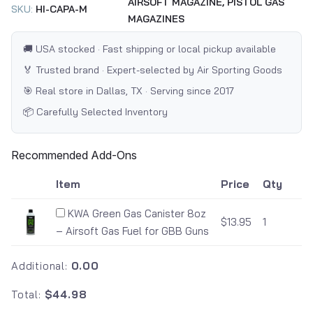
AIRSOFT MAGAZINE,
PISTOL GAS
SKU:
HI-CAPA-M
MAGAZINES
🚚 USA stocked · Fast shipping or local pickup available
🏅 Trusted brand · Expert-selected by Air Sporting Goods
🎯 Real store in Dallas, TX · Serving since 2017
📦 Carefully Selected Inventory
Recommended Add-Ons
Item
Price
Qty
KWA Green Gas Canister 8oz
$13.95
1
– Airsoft Gas Fuel for GBB Guns
Additional:
0.00
Total:
$44.98