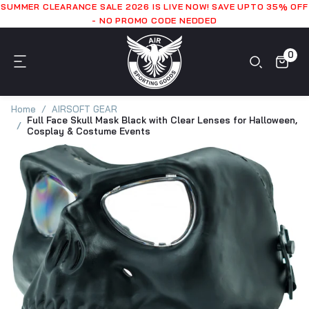
SUMMER CLEARANCE SALE 2026 IS LIVE NOW! SAVE UPTO 35% OFF
- NO PROMO CODE NEDDED
0
Home
AIRSOFT GEAR
Full Face Skull Mask Black with Clear Lenses for Halloween,
Cosplay & Costume Events