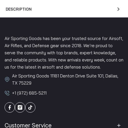
DESCRIPTION
Air Sporting Goods has been your trusted source for Airsoft,
Air Rifles, and Defense gear since 2018. We’re proud to
serve the community with top brands, expert knowledge,
and reliable products. With new arrivals every week, count on
us for the latest in airsoft and defense solutions.
Air Sporting Goods 11181 Denton Drive Suite 101, Dallas,
TX 75229
+1 (972) 685-5211
Customer Service