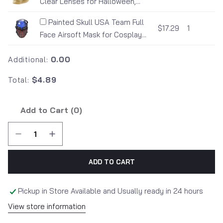
Clear Lenses for Halloween,...
Painted Skull USA Team Full
$17.29
1
Face Airsoft Mask for Cosplay...
Additional:
0.00
Total:
$4.89
Add to Cart (
0
)
ADD TO CART
Pickup in Store Available and Usually ready in 24 hours
View store information