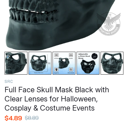
SRC
Full Face Skull Mask Black with
Clear Lenses for Halloween,
Cosplay & Costume Events
$4.89
$8.89