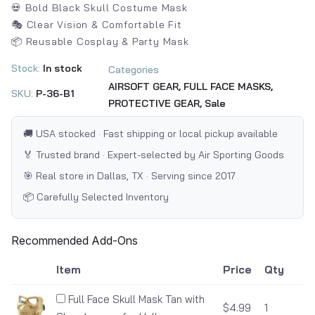
💀 Bold Black Skull Costume Mask
🎭 Clear Vision & Comfortable Fit
📦 Reusable Cosplay & Party Mask
Stock:
In stock
Categories
AIRSOFT GEAR,
FULL FACE MASKS,
SKU:
P-36-B1
PROTECTIVE GEAR,
Sale
🚚 USA stocked · Fast shipping or local pickup available
🏅 Trusted brand · Expert-selected by Air Sporting Goods
🎯 Real store in Dallas, TX · Serving since 2017
📦 Carefully Selected Inventory
Recommended Add-Ons
Item
Price
Qty
Full Face Skull Mask Tan with
$4.99
1