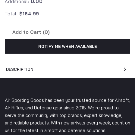
Additional:
0.00
Total:
$164.99
Add to Cart (
0
)
NOTIFY ME WHEN AVAILABLE
DESCRIPTION
Air Sporting Goods has been your trusted source for Airsoft,
Air Rifles, and Defense gear since 2018. We’re proud to
serve the community with top brands, expert knowledge,
and reliable products. With new arrivals every week, count on
us for the latest in airsoft and defense solutions.