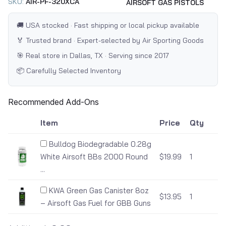
SKU:
AIR-PF-320XCA
AIRSOFT GAS PISTOLS
🚚 USA stocked · Fast shipping or local pickup available
🏅 Trusted brand · Expert-selected by Air Sporting Goods
🎯 Real store in Dallas, TX · Serving since 2017
📦 Carefully Selected Inventory
Recommended Add-Ons
Item
Price
Qty
Bulldog Biodegradable 0.28g
White Airsoft BBs 2000 Round
$19.99
1
...
KWA Green Gas Canister 8oz
$13.95
1
– Airsoft Gas Fuel for GBB Guns