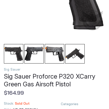
Sig Sauer
Sig Sauer Proforce P320 XCarry
Green Gas Airsoft Pistol
$164.99
Stock:
Sold Out
Categories