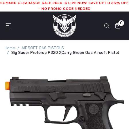
SUMMER CLEARANCE SALE 2026 IS LIVE NOW! SAVE UPTO 35% OFF
- NO PROMO CODE NEDDED
0
Home
AIRSOFT GAS PISTOLS
Sig Sauer Proforce P320 XCarry Green Gas Airsoft Pistol