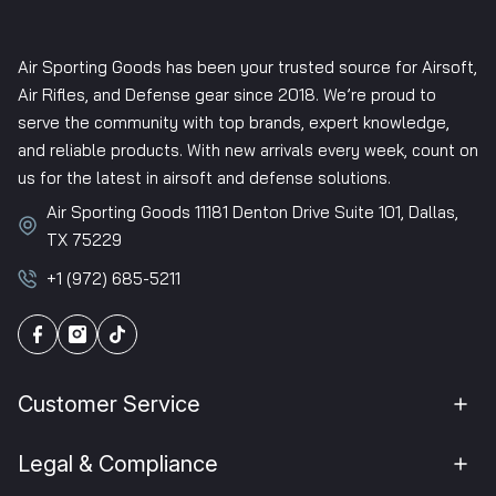
Air Sporting Goods has been your trusted source for Airsoft,
Air Rifles, and Defense gear since 2018. We’re proud to
serve the community with top brands, expert knowledge,
and reliable products. With new arrivals every week, count on
us for the latest in airsoft and defense solutions.
Air Sporting Goods 11181 Denton Drive Suite 101, Dallas,
TX 75229
+1 (972) 685-5211
Customer Service
Legal & Compliance