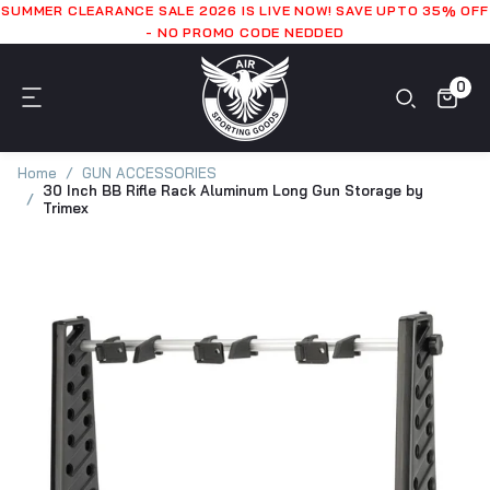
SUMMER CLEARANCE SALE 2026 IS LIVE NOW! SAVE UPTO 35% OFF
- NO PROMO CODE NEDDED
0
Home
GUN ACCESSORIES
30 Inch BB Rifle Rack Aluminum Long Gun Storage by
Trimex