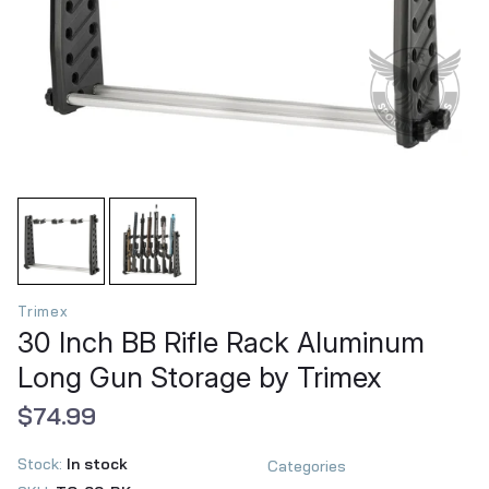
Trimex
30 Inch BB Rifle Rack Aluminum
Long Gun Storage by Trimex
$74.99
Stock:
In stock
Categories