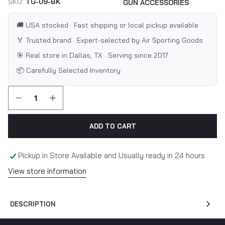
SKU:
TG-09-BK
GUN ACCESSORIES
🚚 USA stocked · Fast shipping or local pickup available
🏅 Trusted brand · Expert-selected by Air Sporting Goods
🎯 Real store in Dallas, TX · Serving since 2017
📦 Carefully Selected Inventory
ADD TO CART
Pickup in Store Available and Usually ready in 24 hours
View store information
DESCRIPTION