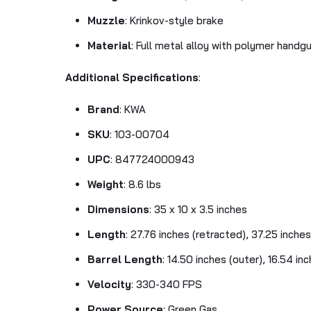
Muzzle
: Krinkov-style brake
Material
: Full metal alloy with polymer handg
Additional Specifications
:
Brand
: KWA
SKU
: 103-00704
UPC
: 847724000943
Weight
: 8.6 lbs
Dimensions
: 35 x 10 x 3.5 inches
Length
: 27.76 inches (retracted), 37.25 inche
Barrel Length
: 14.50 inches (outer), 16.54 inc
Velocity
: 330-340 FPS
Power Source
: Green Gas