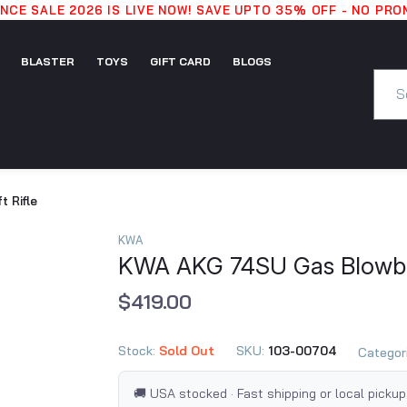
CE SALE 2026 IS LIVE NOW! SAVE UPTO 35% OFF - NO PR
BLASTER
TOYS
GIFT CARD
BLOGS
GIFT
BLASTER
TOYS
BLOGS
CARD
 Rifle
KWA
KWA AKG 74SU Gas Blowbac
$419.00
Stock:
Sold Out
SKU:
103-00704
Categor
🚚 USA stocked · Fast shipping or local pickup