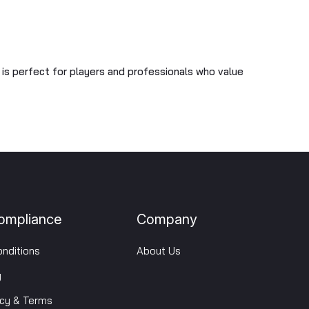
U is perfect for players and professionals who value
ompliance
Company
nditions
About Us
y
icy & Terms