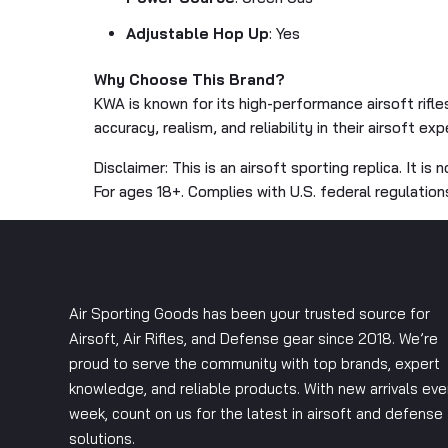
Adjustable Hop Up
: Yes
Why Choose This Brand?
KWA is known for its high-performance airsoft rifle
accuracy, realism, and reliability in their airsoft exp
Disclaimer: This is an airsoft sporting replica. It is 
For ages 18+. Complies with U.S. federal regulation
Air Sporting Goods has been your trusted source for
Airsoft, Air Rifles, and Defense gear since 2018. We’re
proud to serve the community with top brands, expert
knowledge, and reliable products. With new arrivals eve
week, count on us for the latest in airsoft and defense
solutions.