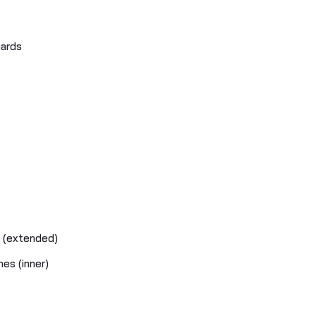
uards
s (extended)
hes (inner)