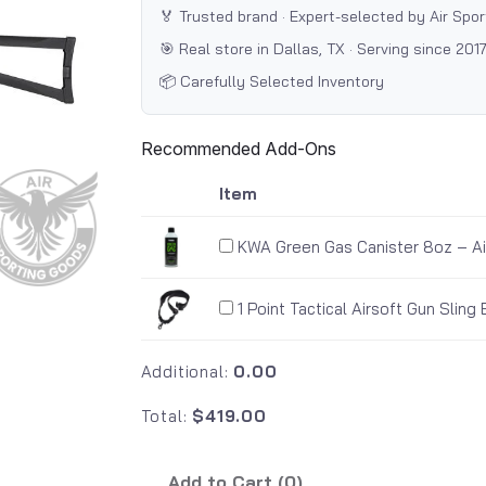
🏅 Trusted brand · Expert-selected by Air Spo
🎯 Real store in Dallas, TX · Serving since 201
📦 Carefully Selected Inventory
Recommended Add-Ons
Item
KWA Green Gas Canister 8oz – Ai
1 Point Tactical Airsoft Gun Sling 
Additional:
0.00
Total:
$419.00
Add to Cart (
0
)