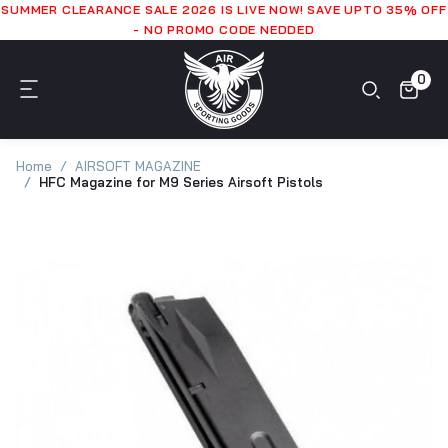
SUMMER CLEARANCE SALE 2026 IS LIVE NOW! SAVE UPTO 35% OFF
- NO PROMO CODE NEDDED
0
Home
AIRSOFT MAGAZINE
HFC Magazine for M9 Series Airsoft Pistols