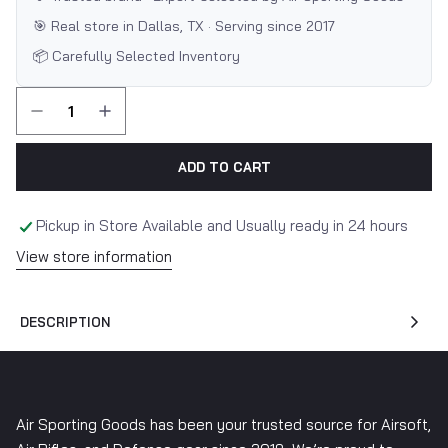
🎯 Real store in Dallas, TX · Serving since 2017
📦 Carefully Selected Inventory
ADD TO CART
Pickup in Store Available and Usually ready in 24 hours
View store information
DESCRIPTION
Air Sporting Goods has been your trusted source for Airsoft,