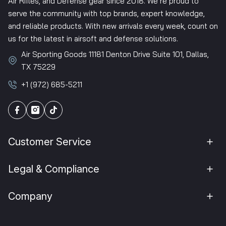
Air Rifles, and Defense gear since 2018. We’re proud to
serve the community with top brands, expert knowledge,
and reliable products. With new arrivals every week, count on
us for the latest in airsoft and defense solutions.
Air Sporting Goods 11181 Denton Drive Suite 101, Dallas,
TX 75229
+1 (972) 685-5211
Customer Service
Legal & Compliance
Company