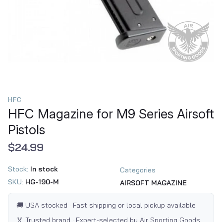
HFC
HFC Magazine for M9 Series Airsoft
Pistols
$24.99
Stock:
In stock
Categories
SKU:
HG-190-M
AIRSOFT MAGAZINE
🚚 USA stocked · Fast shipping or local pickup available
🏅 Trusted brand · Expert-selected by Air Sporting Goods