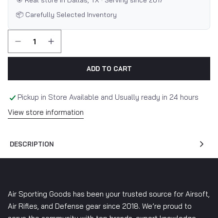
🎯 Real store in Dallas, TX · Serving since 2017
📦 Carefully Selected Inventory
ADD TO CART
Pickup in Store Available and Usually ready in 24 hours
View store information
DESCRIPTION
Air Sporting Goods has been your trusted source for Airsoft,
Air Rifles, and Defense gear since 2018. We’re proud to