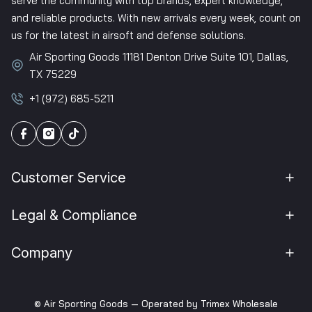
serve the community with top brands, expert knowledge,
and reliable products. With new arrivals every week, count on
us for the latest in airsoft and defense solutions.
Air Sporting Goods 11181 Denton Drive Suite 101, Dallas,
TX 75229
+1 (972) 685-5211
Customer Service
Legal & Compliance
Company
© Air Sporting Goods — Operated by
Trimex Wholesale