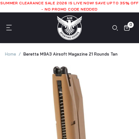
SUMMER CLEARANCE SALE 2026 IS LIVE NOW! SAVE UPTO 35% OFF
- NO PROMO CODE NEDDED
0
Home
Beretta M9A3 Airsoft Magazine 21 Rounds Tan