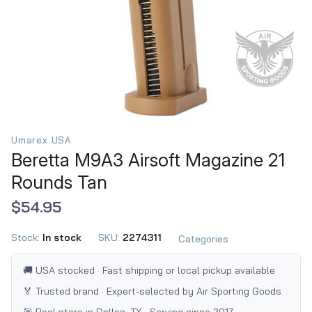
Umarex USA
Beretta M9A3 Airsoft Magazine 21
Rounds Tan
$54.95
Stock:
In stock
SKU:
2274311
Categories
🚚 USA stocked · Fast shipping or local pickup available
🏅 Trusted brand · Expert-selected by Air Sporting Goods