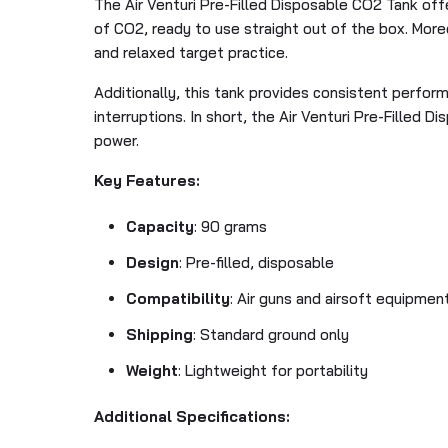
The Air Venturi Pre-Filled Disposable CO2 Tank offer
of CO2, ready to use straight out of the box. More
and relaxed target practice.
Additionally, this tank provides consistent performa
interruptions. In short, the Air Venturi Pre-Filled 
power.
Key Features:
Capacity
: 90 grams
Design
: Pre-filled, disposable
Compatibility
: Air guns and airsoft equipmen
Shipping
: Standard ground only
Weight
: Lightweight for portability
Additional Specifications: