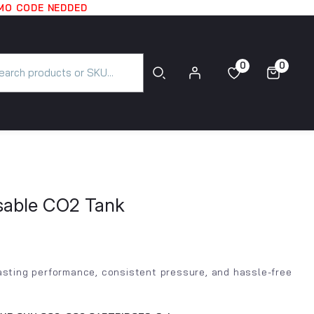
OMO CODE NEDDED
0
0
0
0
posable CO2 Tank
lasting performance, consistent pressure, and hassle-free