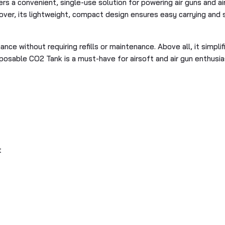
s a convenient, single-use solution for powering air guns and airs
over, its lightweight, compact design ensures easy carrying and 
nce without requiring refills or maintenance. Above all, it simpli
Disposable CO2 Tank is a must-have for airsoft and air gun enthusi
t