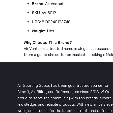
Brand
: Air Venturi
SKU
: AV-6012
UPC
: 8190240102748
Weight
: 1 lbs
Why Choose This Brand?
Air Venturi is a trusted name in air gun accessories
them a go-to choice for enthusiasts seeking effic
Air Sporting Goods has been your trusted source for
Airsoft, Air Rifles, and Defense gear since 2018. We’re
proud to serve the community with top brands, expert
knowledge, and reliable products. With new arrivals eve
week, count on us for the latest in airsoft and defense