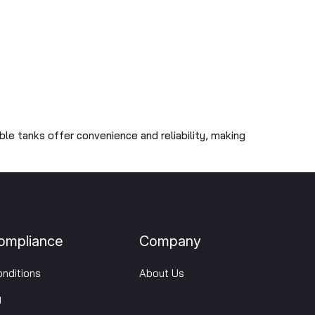
able tanks offer convenience and reliability, making
ompliance
Company
nditions
About Us
y