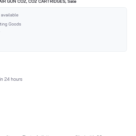
AIR GUN CO2,
CO2 CARTRIDGES,
Sale
 available
rting Goods
7
in 24 hours