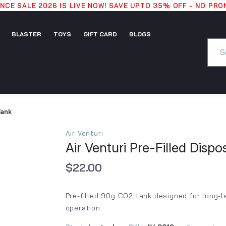
CE SALE 2026 IS LIVE NOW! SAVE UPTO 35% OFF - NO PR
BLASTER
TOYS
GIFT CARD
BLOGS
GIFT
BLASTER
TOYS
BLOGS
CARD
Tank
Air Venturi
Air Venturi Pre-Filled Dis
$22.00
Pre-filled 90g CO2 tank designed for long-
operation.