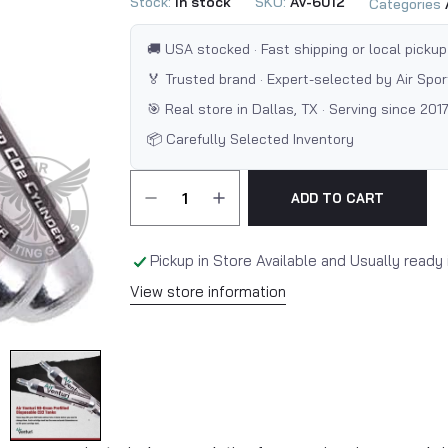
Stock:
In stock
SKU:
AV-6012
Categories
🚚 USA stocked · Fast shipping or local pickup
🏅 Trusted brand · Expert-selected by Air Spo
🎯 Real store in Dallas, TX · Serving since 201
📦 Carefully Selected Inventory
ADD TO CART
Pickup in Store Available and Usually ready 
View store information