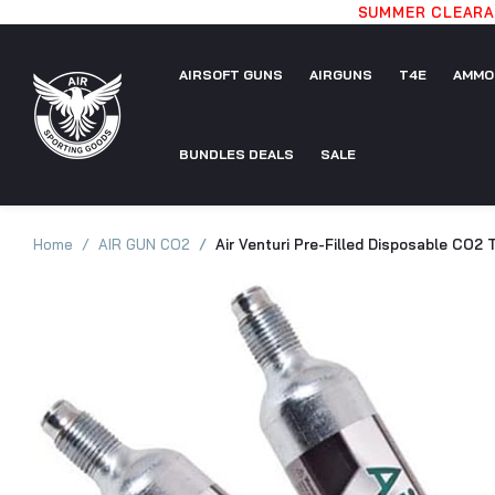
SUMMER CLEARAN
AIRSOFT GUNS
AIRGUNS
T4E
AMMO
AIRSOFT
BUNDLES DEALS
AIRGUNS
SALE
T4E
AMMO
GUNS
BUNDLES
SALE
Home
AIR GUN CO2
Air Venturi Pre-Filled Disposable CO2 
DEALS