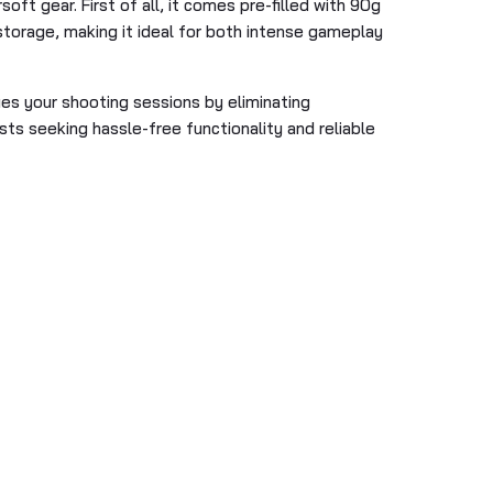
oft gear. First of all, it comes pre-filled with 90g
storage, making it ideal for both intense gameplay
fies your shooting sessions by eliminating
asts seeking hassle-free functionality and reliable