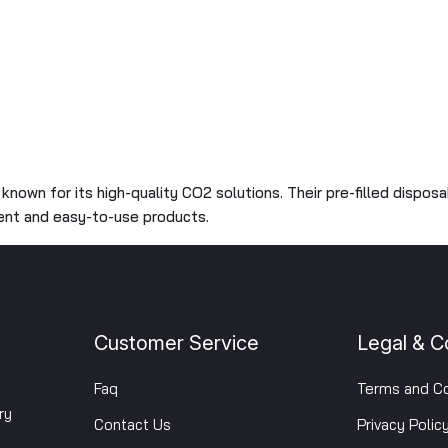
, known for its high-quality CO2 solutions. Their pre-filled dispos
ient and easy-to-use products.
Customer Service
Legal & C
Faq
Terms and Co
ry
Contact Us
Privacy Polic