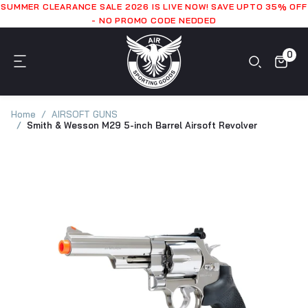
SUMMER CLEARANCE SALE 2026 IS LIVE NOW! SAVE UPTO 35% OFF
- NO PROMO CODE NEDDED
0
Home
AIRSOFT GUNS
Smith & Wesson M29 5-inch Barrel Airsoft Revolver