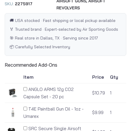
AIRSOFT GUNS,
AIRSOFT
SKU:
2275917
REVOLVERS
🚚 USA stocked · Fast shipping or local pickup available
🏅 Trusted brand · Expert-selected by Air Sporting Goods
🎯 Real store in Dallas, TX · Serving since 2017
📦 Carefully Selected Inventory
Recommended Add-Ons
Item
Price
Qty
ANGLO ARMS 12g CO2
$10.79
1
Capsule Set - 20 pc
T4E Paintball Gun Oil - 1oz -
$9.99
1
Umarex
SRC Secure Single Airsoft