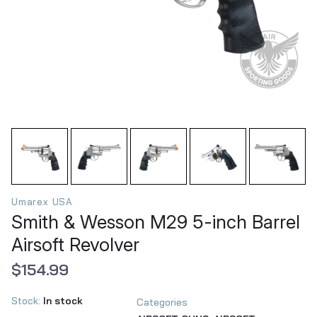
Umarex USA
Smith & Wesson M29 5-inch Barrel
Airsoft Revolver
$154.99
Stock:
In stock
Categories