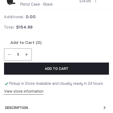
$14.99
1
Pistol Case - Black
Additional:
0.00
Total:
$154.99
Add to Cart (
0
)
ADD TO CART
Pickup in Store Available and Usually ready in 24 hours
View store information
DESCRIPTION