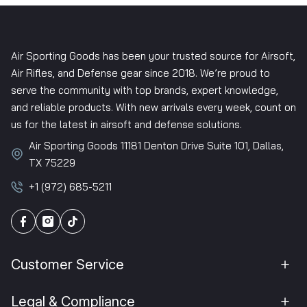
Air Sporting Goods has been your trusted source for Airsoft,
Air Rifles, and Defense gear since 2018. We’re proud to
serve the community with top brands, expert knowledge,
and reliable products. With new arrivals every week, count on
us for the latest in airsoft and defense solutions.
Air Sporting Goods 11181 Denton Drive Suite 101, Dallas,
TX 75229
+1 (972) 685-5211
Customer Service
Legal & Compliance