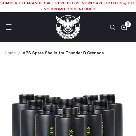
SUMMER CLEARANCE SALE 2026 IS LIVE NOW! SAVE UPTO 35% OFF
- NO PROMO CODE NEDDED
0
Home
APS Spare Shells for Thunder B Grenade