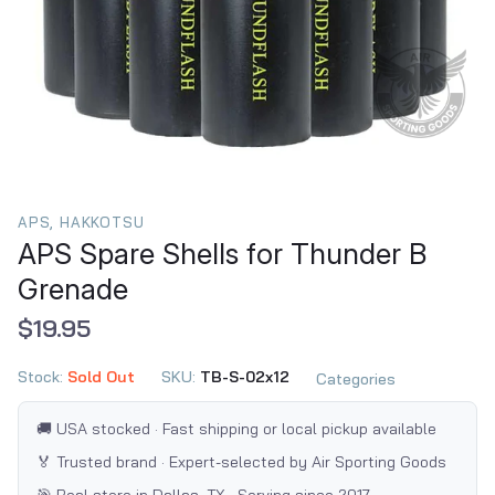
APS, HAKKOTSU
APS Spare Shells for Thunder B
Grenade
$19.95
Stock:
Sold Out
SKU:
TB-S-02x12
Categories
🚚 USA stocked · Fast shipping or local pickup available
🏅 Trusted brand · Expert-selected by Air Sporting Goods