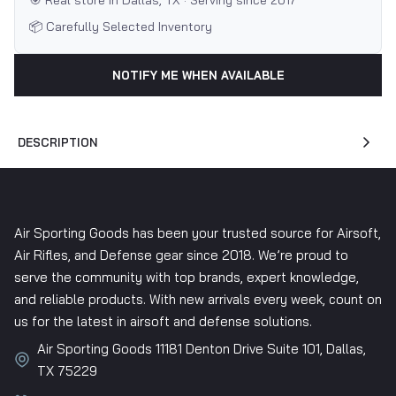
🎯 Real store in Dallas, TX · Serving since 2017
📦 Carefully Selected Inventory
NOTIFY ME WHEN AVAILABLE
DESCRIPTION
Air Sporting Goods has been your trusted source for Airsoft,
Air Rifles, and Defense gear since 2018. We’re proud to
serve the community with top brands, expert knowledge,
and reliable products. With new arrivals every week, count on
us for the latest in airsoft and defense solutions.
Air Sporting Goods 11181 Denton Drive Suite 101, Dallas,
TX 75229